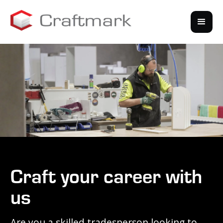
Craft your career with
us
Are you a skilled tradesperson looking to