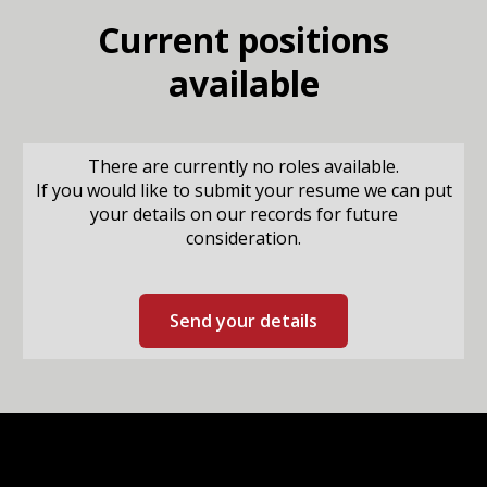
Current positions
available
There are currently no roles available.
If you would like to submit your resume we can put
your details on our records for future
consideration.
Send your details