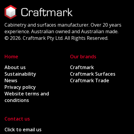
Cabinetry and surfaces manufacturer. Over 20 years
experience. Australian owned and Australian made.
© 2026. Craftmark Pty Ltd. All Rights Reserved.
Home
Our brands
About us
Craftmark
Sustainability
Craftmark Surfaces
News
Craftmark Trade
Privacy policy
Website terms and
conditions
Contact us
Click to email us