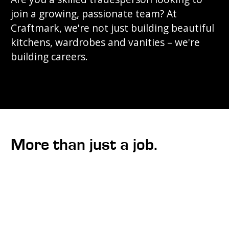
join a growing, passionate team? At
Craftmark, we're not just building beautiful
kitchens, wardrobes and vanities – we're
building careers.
More than just a job.